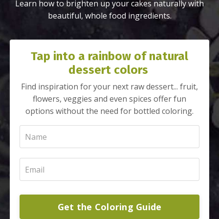
Learn how to brighten up your cakes naturally with
beautiful, whole food ingredients.
Tap into a rainbow of natural
dessert colors
Find inspiration for your next raw dessert... fruit,
flowers, veggies and even spices offer fun
options without the need for bottled coloring.
Get the Coloring Guide