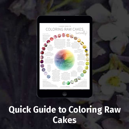
Quick Guide to Coloring Raw
Cakes